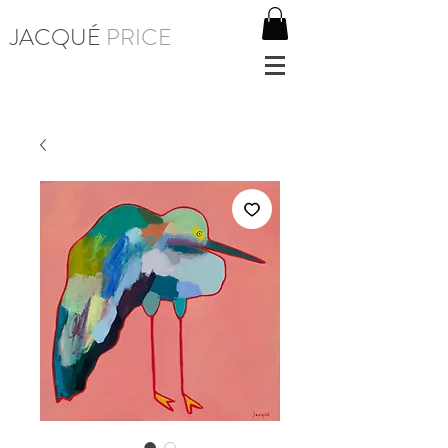
JACQUÉ
PRICE