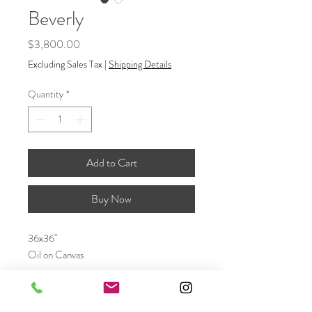
Beverly
Price
$3,800.00
Excluding Sales Tax
|
Shipping Details
Quantity
*
Add to Cart
Buy Now
36x36"
Oil on Canvas