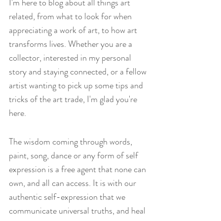
I'm here to blog about all things art 
related, from what to look for when 
appreciating a work of art, to how art 
transforms lives. Whether you are a 
collector, interested in my personal 
story and staying connected, or a fellow 
artist wanting to pick up some tips and 
tricks of the art trade, I'm glad you're 
here.
The wisdom coming through words, 
paint, song, dance or any form of self 
expression is a free agent that none can 
own, and all can access. It is with our 
authentic self-expression that we 
communicate universal truths, and heal 