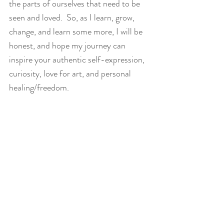
the parts of ourselves that need to be 
seen and loved.  So, as I learn, grow, 
change, and learn some more, I will be 
honest, and hope my journey can 
inspire your authentic self-expression, 
curiosity, love for art, and personal 
healing/freedom. 