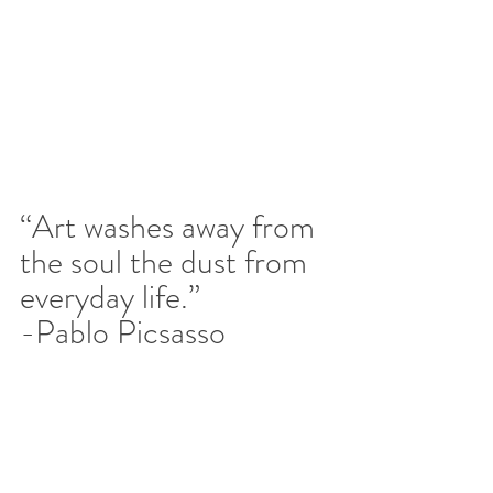
“Art washes away from 
the soul the dust from 
everyday life.” 
-Pablo Picsasso