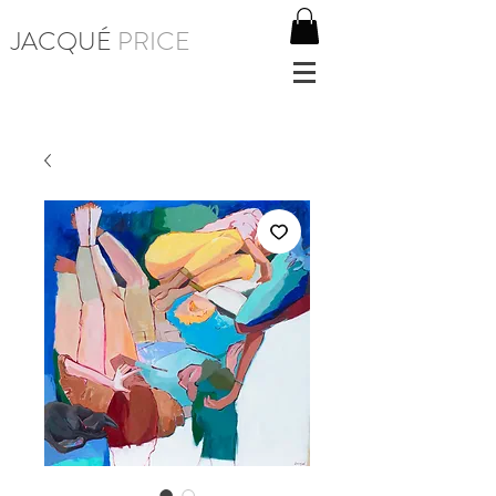
JACQUÉ
PRICE