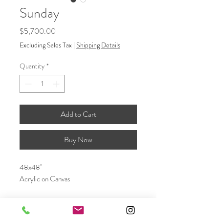
Sunday
Price
$5,700.00
Excluding Sales Tax
|
Shipping Details
Quantity
*
Add to Cart
Buy Now
48x48"
Acrylic on Canvas