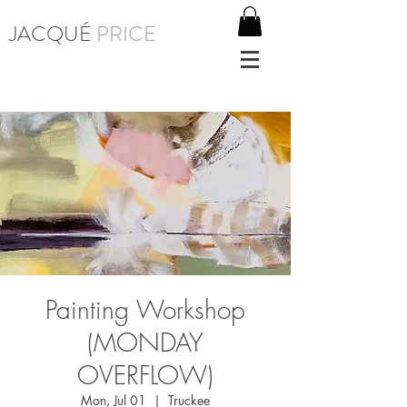
JACQUÉ
PRICE
Painting Workshop
(MONDAY
OVERFLOW)
Mon, Jul 01
  |  
Truckee