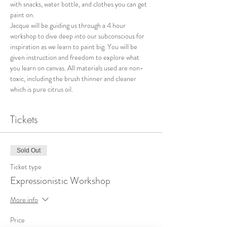
with snacks, water bottle, and clothes you can get 
paint on. 
Jacque will be guiding us through a 4 hour 
workshop to dive deep into our subconscious for 
inspiration as we learn to paint big. You will be 
given instruction and freedom to explore what 
you learn on canvas. All materials used are non-
toxic, including the brush thinner and cleaner 
which is pure citrus oil. 
Tickets
Sold Out
Ticket type
Expressionistic Workshop
More info
Price