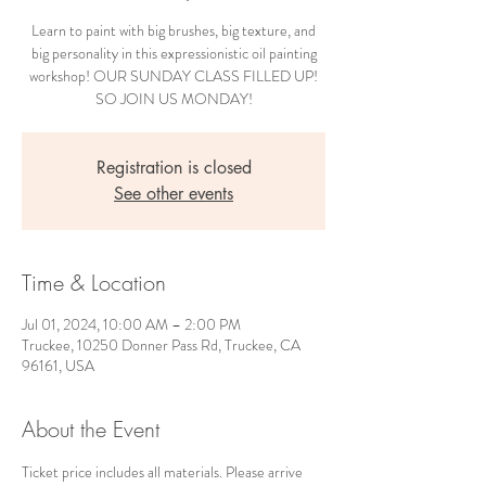
Learn to paint with big brushes, big texture, and
big personality in this expressionistic oil painting
workshop! OUR SUNDAY CLASS FILLED UP!
SO JOIN US MONDAY!
Registration is closed
See other events
Time & Location
Jul 01, 2024, 10:00 AM – 2:00 PM
Truckee, 10250 Donner Pass Rd, Truckee, CA
96161, USA
About the Event
Ticket price includes all materials. Please arrive 