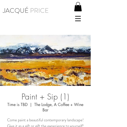
JACQUÉ
PRICE
Paint + Sip (1)
Time is TBD
  |  
The Lodge, A Coffee + Wine
Bar
Come paint a beautiful contemporary landscape!
Give it as a gift or gift the experience to yourself!