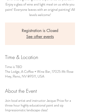
Enjoy a glass of wine and light meal on us while you
paint! Everyone leaves with an original painting! All
levels welcome!
Registration is Closed
See other events
Time & Location
Time is TBD
The Lodge, A Coffee + Wine Bar, 17025 Mt Rose
Hwy, Reno, NV 89511, USA
About the Event
Join local artist and instructor Jacque Price for a
three hour highly educational paint and sip
Impressionistic landscape class!