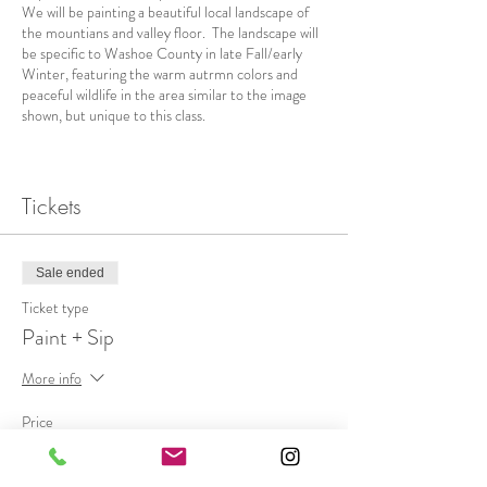
We will be painting a beautiful local landscape of
the mountians and valley floor. The landscape will
be specific to Washoe County in late Fall/early
Winter, featuring the warm autrmn colors and
peaceful wildlife in the area similar to the image
shown, but unique to this class.
Beginner to intermediate painters welcome. This
class is designed for new or savvy painters to
explore impressionism, get creative, use a palette
Tickets
knife, and enjoy the company of a small group
while we paint + siip!
Sale ended
Ticket Price includes a $10 voucher to purchase
anything from the venue, including a glass of wine
Ticket type
or a light meal, as well as all art materials, and
Paint + Sip
everyone leaves with an original painting!
More info
This class is limited to 10 people. We will meet in
socially distanced seating indoors, so masks will be
Price
required when not at your table. We want to keep
$65.00
everyone extra safe this season by taking every
precaution, so please expect to have your