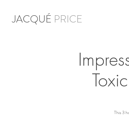
JACQUÉ
PRICE
Impres
Toxi
This 3 h