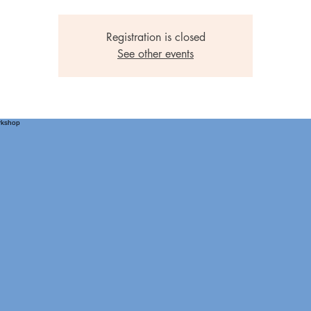
Registration is closed
See other events