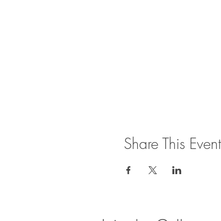
Share This Event