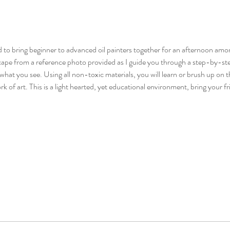
 to bring beginner to advanced oil painters together for an afternoon amon
cape from a reference photo provided as I guide you through a step-by-ste
 what you see. Using all non-toxic materials, you will learn or brush up on t
 of art. This is a light hearted, yet educational environment, bring your fr