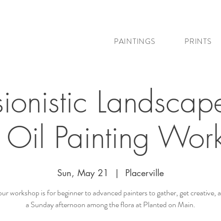
PAINTINGS
PRINTS
sionistic Landscap
c Oil Painting Wor
Sun, May 21
  |  
Placerville
our workshop is for beginner to advanced painters to gather, get creative, 
a Sunday afternoon among the flora at Planted on Main.