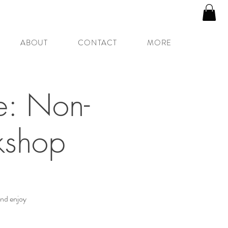
ABOUT
CONTACT
MORE
e: Non-
kshop
and enjoy