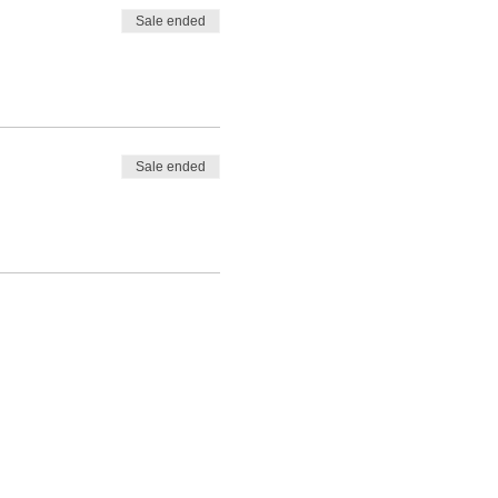
Sale ended
Sale ended