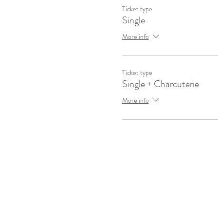
Ticket type
Single
More info
Ticket type
Single + Charcuterie
More info