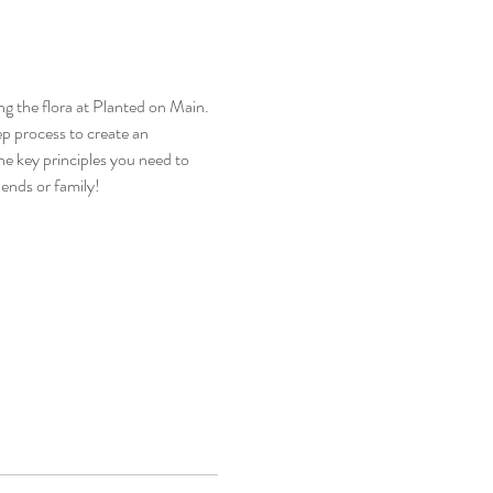
g the flora at Planted on Main. 
p process to create an 
he key principles you need to 
iends or family!