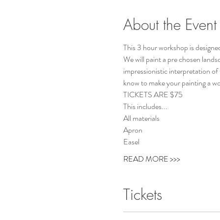
About the Event
This 3 hour workshop is designed
We will paint a pre chosen lands
impressionistic interpretation of
know to make your painting a work
TICKETS ARE $75 
This includes...
All materials
Apron
Easel
READ MORE >>>
Tickets