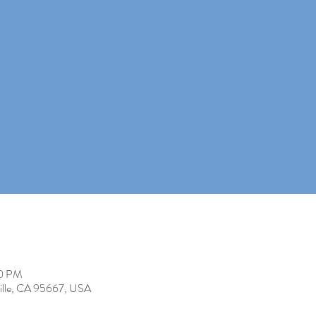
00 PM
rville, CA 95667, USA