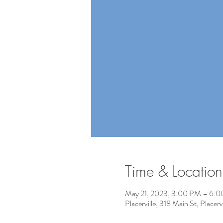
Time & Location
May 21, 2023, 3:00 PM – 6:
Placerville, 318 Main St, Place