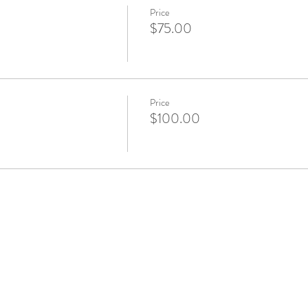
Price
$75.00
Price
$100.00