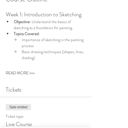
Week 1: Introduction to Sketching
Objective:
 Understand the basics of 
sketching as a foundation for painting.
Topics Covered:
Importance of sketching in the painting 
process
Basic drawing techniques (shapes, lines, 
shading)
READ MORE >>>
Tickets
Sale ended
Ticket type
Live Course