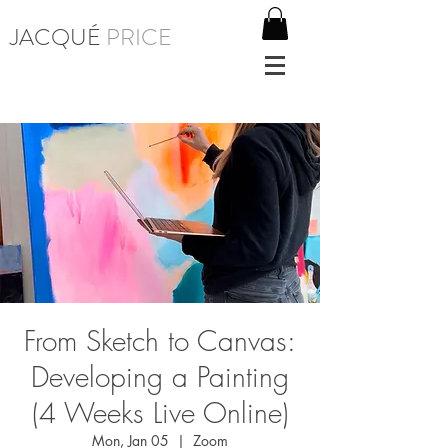
JACQUÉ
PRICE
From Sketch to Canvas:
Developing a Painting
(4 Weeks Live Online)
Mon, Jan 05
  |  
Zoom