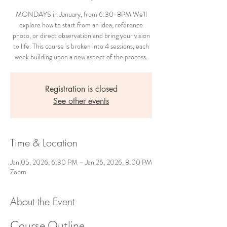
MONDAYS in January, from 6:30-8PM We'll
explore how to start from an idea, reference
photo, or direct observation and bring your vision
to life. This course is broken into 4 sessions, each
week building upon a new aspect of the process.
Registration is closed
See other events
Time & Location
Jan 05, 2026, 6:30 PM – Jan 26, 2026, 8:00 PM
Zoom
About the Event
Course Outline