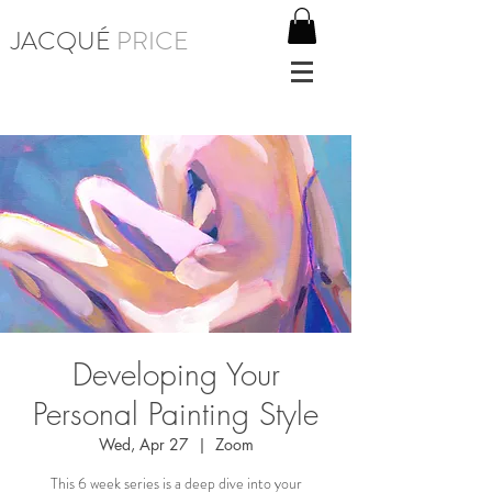
JACQUÉ
PRICE
Developing Your
Personal Painting Style
Wed, Apr 27
  |  
Zoom
This 6 week series is a deep dive into your