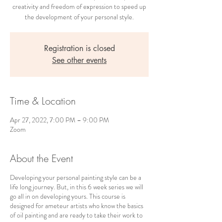
creativity and freedom of expression to speed up
the development of your personal style.
Registration is closed
See other events
Time & Location
Apr 27, 2022, 7:00 PM – 9:00 PM
Zoom
About the Event
Developing your personal painting style can be a
life long journey. But, in this 6 week series we will
go all in on developing yours. This course is
designed for ameteur artists who know the basics
of oil painting and are ready to take their work to